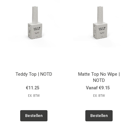
Teddy Top | NOTD
Matte Top No Wipe |
NOTD
€11.25
Vanaf €9.15
EX. BTW
EX. BTW
Bestellen
Bestellen