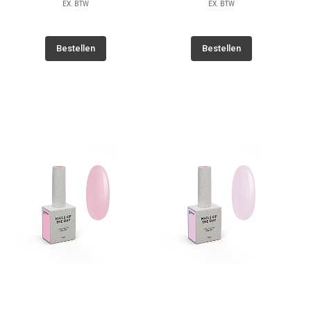
EX. BTW
EX. BTW
Bestellen
Bestellen