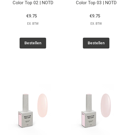
Color Top 02 | NOTD
Color Top 03 | NOTD
€9.75
€9.75
EX. BTW
EX. BTW
Bestellen
Bestellen