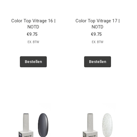
Color Top Vitrage 16 |
Color Top Vitrage 17 |
NOTD
NOTD
€9.75
€9.75
EX. BTW
EX. BTW
Bestellen
Bestellen