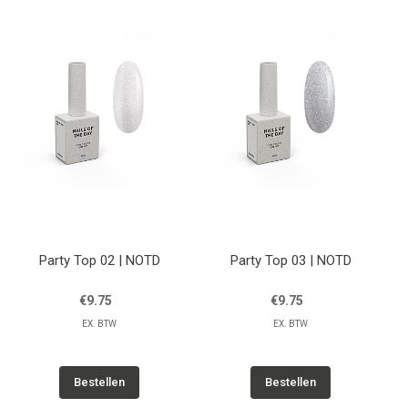
Party Top 02 | NOTD
Party Top 03 | NOTD
€9.75
€9.75
EX. BTW
EX. BTW
Bestellen
Bestellen