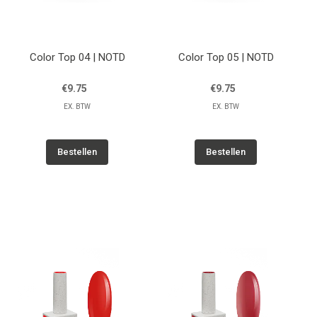
Color Top 04 | NOTD
Color Top 05 | NOTD
€9.75
€9.75
EX. BTW
EX. BTW
Bestellen
Bestellen