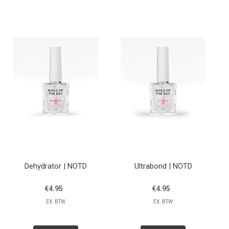
Lessen
Contact
Dehydrator | NOTD
Ultrabond | NOTD
€4.95
€4.95
EX. BTW
EX. BTW