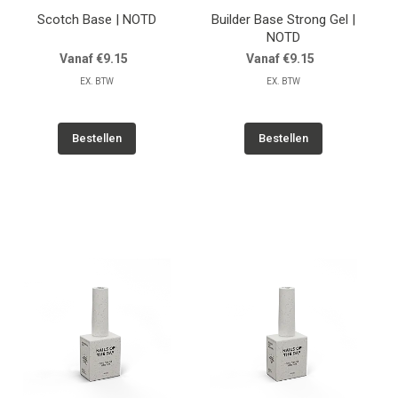
Scotch Base | NOTD
Builder Base Strong Gel |
NOTD
Vanaf €9.15
Vanaf €9.15
EX. BTW
EX. BTW
Bestellen
Bestellen