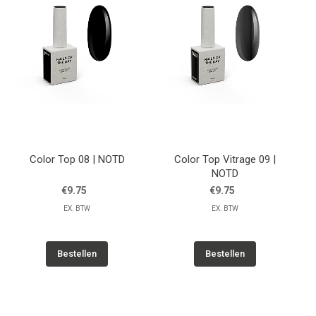
Color Top 08 | NOTD
Color Top Vitrage 09 |
NOTD
€9.75
€9.75
EX. BTW
EX. BTW
Bestellen
Bestellen