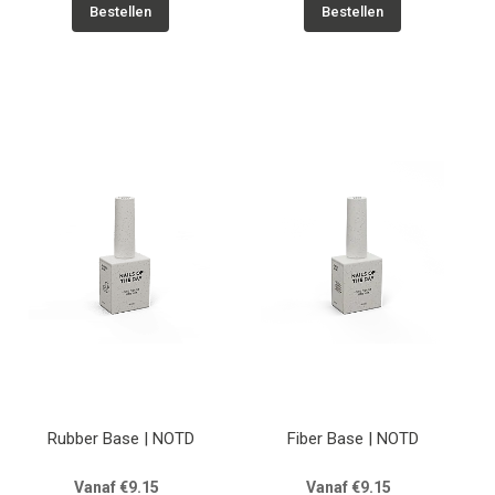
Bestellen
Bestellen
Rubber Base | NOTD
Fiber Base | NOTD
Vanaf €9.15
Vanaf €9.15