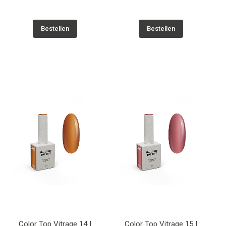
Bestellen
Bestellen
Color Top Vitrage 14 |
Color Top Vitrage 15 |