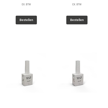
EX. BTW
EX. BTW
Bestellen
Bestellen