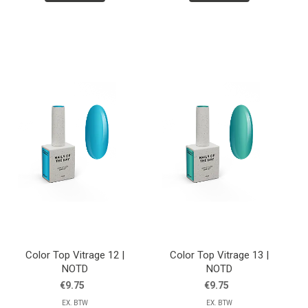
Color Top Vitrage 12 |
Color Top Vitrage 13 |
NOTD
NOTD
€9.75
€9.75
EX. BTW
EX. BTW