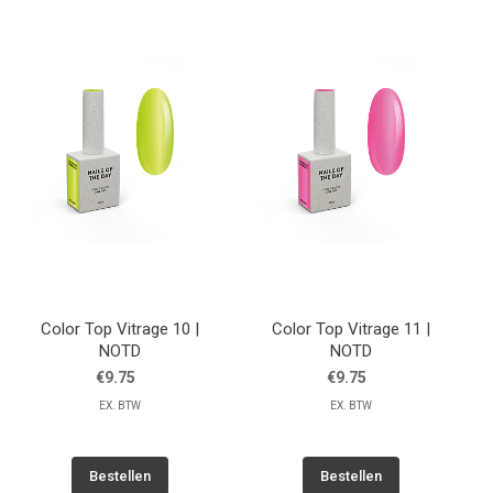
Color Top Vitrage 10 |
Color Top Vitrage 11 |
NOTD
NOTD
€9.75
€9.75
EX. BTW
EX. BTW
Bestellen
Bestellen