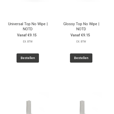
Universal Top No Wipe |
Glossy Top No Wipe |
NOTD
NOTD
Vanaf €9.15
Vanaf €9.15
EX. BTW
EX. BTW
Bestellen
Bestellen