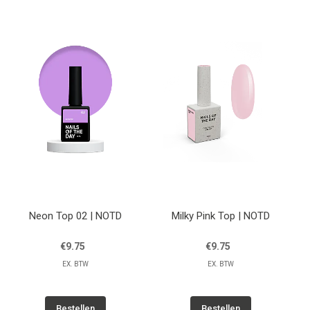
Neon Top 02 | NOTD
Milky Pink Top | NOTD
€9.75
€9.75
EX. BTW
EX. BTW
Bestellen
Bestellen