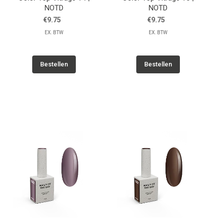
NOTD
NOTD
€9.75
€9.75
EX. BTW
EX. BTW
Bestellen
Bestellen