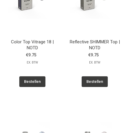
Color Top Vitrage 18 |
Reflective SHIMMER Top |
NOTD
NOTD
€9.75
€9.75
EX. BTW
EX. BTW
Bestellen
Bestellen