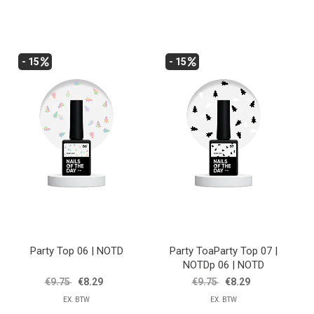
- 15
- 15
Party Top 06 | NOTD
Party ToaParty Top 07 |
NOTDp 06 | NOTD
€9.75
€8.29
€9.75
€8.29
EX. BTW
EX. BTW