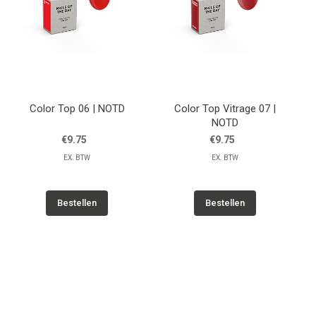
Color Top 06 | NOTD
Color Top Vitrage 07 |
NOTD
€9.75
€9.75
EX. BTW
EX. BTW
Bestellen
Bestellen