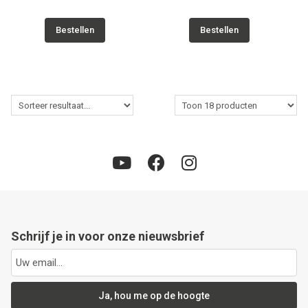
Bestellen
Bestellen
Schrijf je in voor onze nieuwsbrief
Ja, hou me op de hoogte