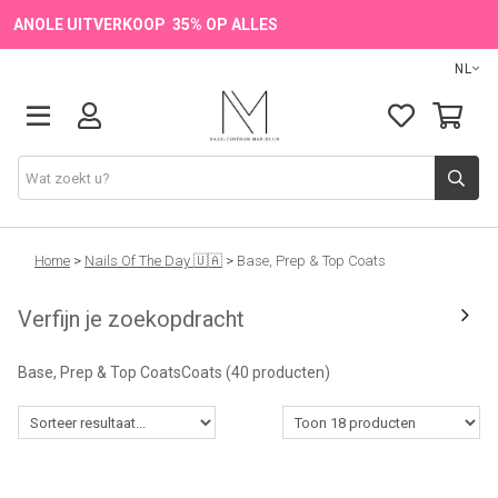
ANOLE UITVERKOOP 35% OP ALLES
NL
Onze Merken
Home
>
Nails Of The Day 🇺🇦
>
Base, Prep & Top Coats
Verfijn je zoekopdracht
Producten
Base, Prep & Top CoatsCoats
(40 producten)
💖 NIEUW
🔥 OUTLET