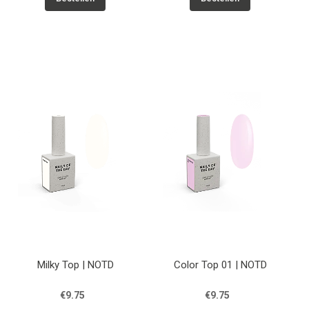
Milky Top | NOTD
Color Top 01 | NOTD
€9.75
€9.75