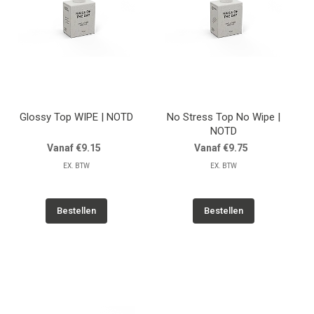
Glossy Top WIPE | NOTD
No Stress Top No Wipe |
NOTD
Vanaf €9.15
Vanaf €9.75
EX. BTW
EX. BTW
Bestellen
Bestellen