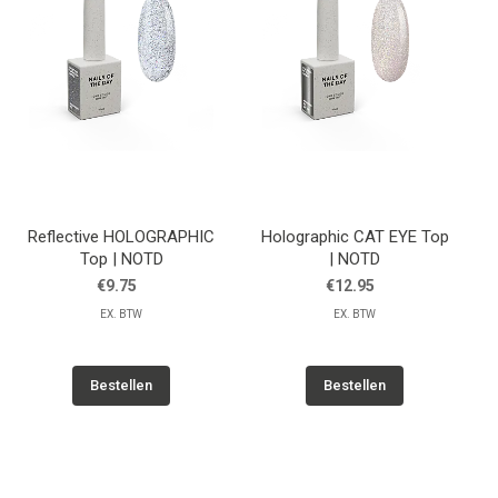
Reflective HOLOGRAPHIC
Holographic CAT EYE Top
Top | NOTD
| NOTD
€9.75
€12.95
EX. BTW
EX. BTW
Bestellen
Bestellen