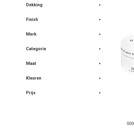
Dekking
Finish
Merk
Categorie
Maat
Kleuren
Prijs
000