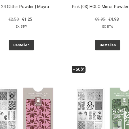
 24 Glitter Powder | Moyra
Pink (03) HOLO Mirror Powder
€2.50
€1.25
€9.95
€4.98
EX. BTW
EX. BTW
Bestellen
Bestellen
- 50