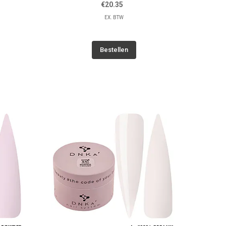
€20.35
EX. BTW
Bestellen