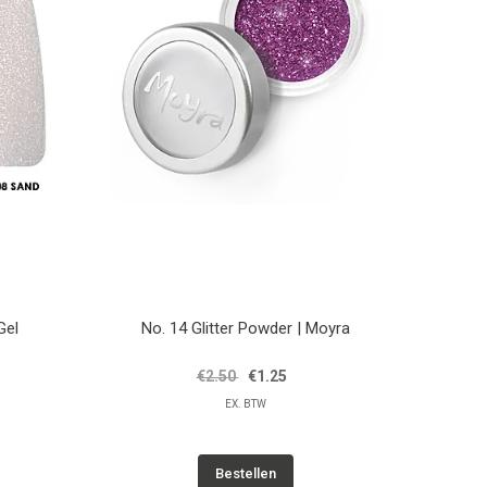
Gel
No. 14 Glitter Powder | Moyra
€2.50
€1.25
EX. BTW
Bestellen