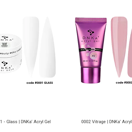
1 - Glass | DNKa’ Acryl Gel
0002 Vitrage | DNKa’ Acryl