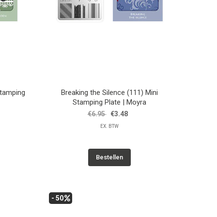
Stamping
Breaking the Silence (111) Mini
Stamping Plate | Moyra
€6.95
€3.48
EX. BTW
Bestellen
- 50