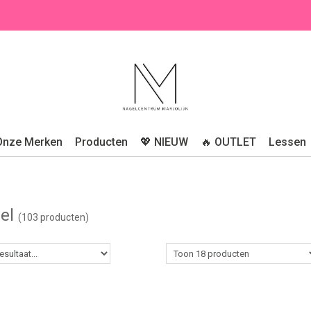
Onze Merken
Producten
💖 NIEUW
🔥 OUTLET
Lessen
gel
(103 producten)