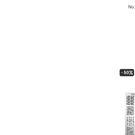
No.
- 50