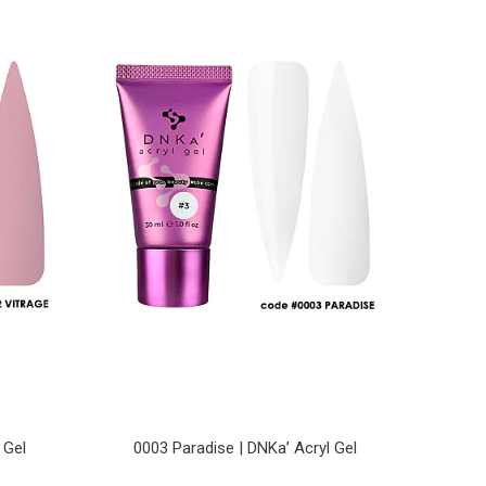
 Gel
0003 Paradise | DNKa’ Acryl Gel