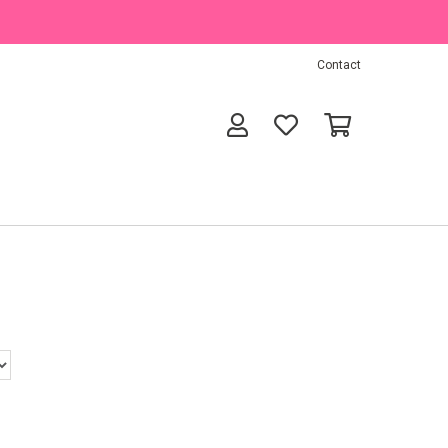
Contact