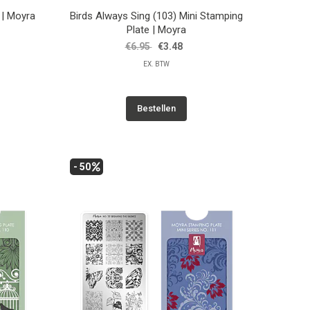
 | Moyra
Birds Always Sing (103) Mini Stamping
Plate | Moyra
€6.95
€3.48
EX. BTW
Bestellen
- 50