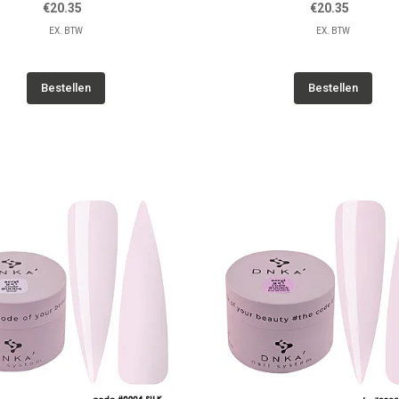
€20.35
€20.35
EX. BTW
EX. BTW
Bestellen
Bestellen