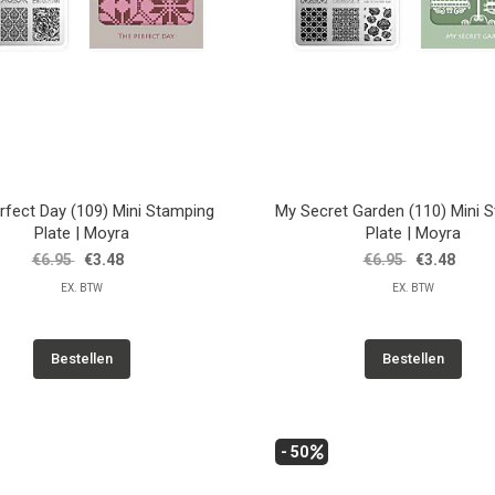
rfect Day (109) Mini Stamping
My Secret Garden (110) Mini 
Plate | Moyra
Plate | Moyra
€6.95
€3.48
€6.95
€3.48
EX. BTW
EX. BTW
Bestellen
Bestellen
- 50