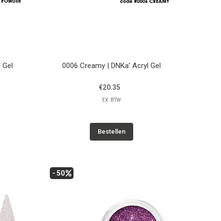
 Gel
0006 Creamy | DNKa’ Acryl Gel
€20.35
EX. BTW
Bestellen
- 50