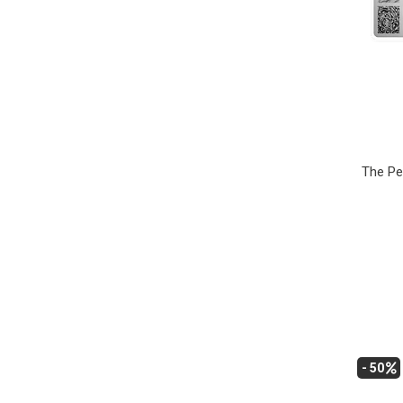
The Pe
- 50