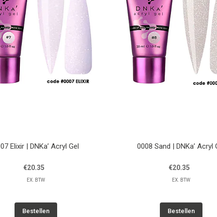
07 Elixir | DNKa’ Acryl Gel
0008 Sand | DNKa’ Acryl 
€20.35
€20.35
EX. BTW
EX. BTW
Bestellen
Bestellen