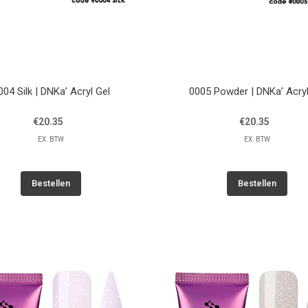
004 Silk | DNKa’ Acryl Gel
0005 Powder | DNKa’ Acryl
€20.35
€20.35
EX. BTW
EX. BTW
Bestellen
Bestellen