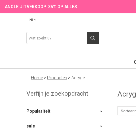
ANOLE UITVERKOOP 35% OP ALLES
NL
Home
>
Producten
>
Acrygel
Verfijn je zoekopdracht
Acry
Populariteit
sale