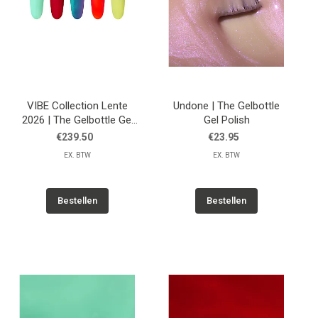
VIBE Collection Lente
Undone | The Gelbottle
2026 | The Gelbottle Gel
Gel Polish
Polish
€239.50
€23.95
EX. BTW
EX. BTW
Bestellen
Bestellen