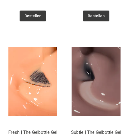
Bestellen
Bestellen
Fresh | The Gelbottle Gel
Subtle | The Gelbottle Gel