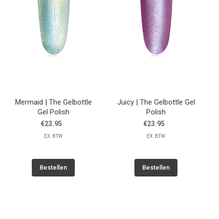
Mermaid | The Gelbottle
Juicy | The Gelbottle Gel
Gel Polish
Polish
€23.95
€23.95
EX. BTW
EX. BTW
Bestellen
Bestellen