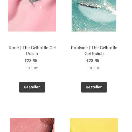
Rosé | The Gelbottle Gel
Poolside | The Gelbottle
Polish
Gel Polish
€23.95
€23.95
EX. BTW
EX. BTW
Bestellen
Bestellen