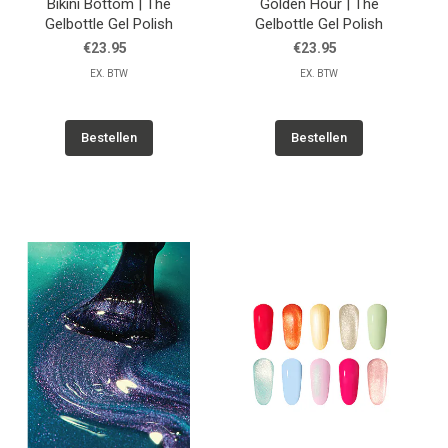
Bikini Bottom | The
Golden Hour | The
Gelbottle Gel Polish
Gelbottle Gel Polish
€23.95
€23.95
EX. BTW
EX. BTW
Bestellen
Bestellen