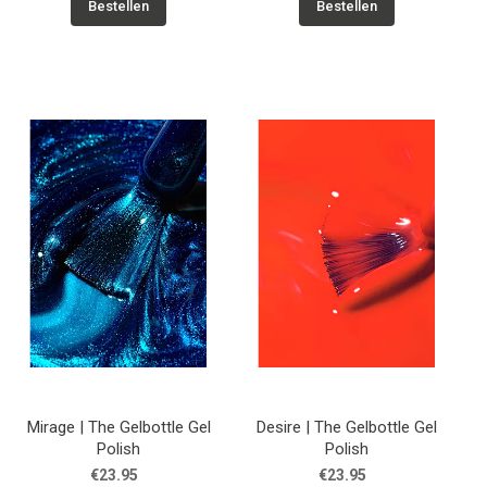
Bestellen
Bestellen
Mirage | The Gelbottle Gel
Desire | The Gelbottle Gel
Polish
Polish
€23.95
€23.95