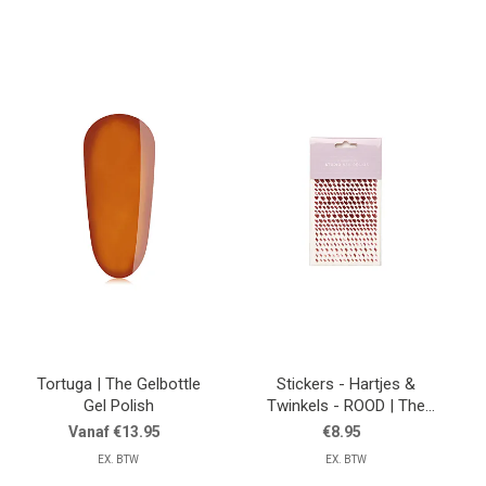
Tortuga | The Gelbottle
Stickers - Hartjes &
Gel Polish
Twinkels - ROOD | The
Gelbottle
Vanaf €13.95
€8.95
EX. BTW
EX. BTW