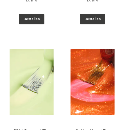
EX. BTW
EX. BTW
Bestellen
Bestellen