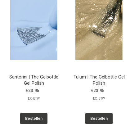
Santorini | The Gelbottle
Tulum | The Gelbottle Gel
Gel Polish
Polish
€23.95
€23.95
EX. BTW
EX. BTW
Bestellen
Bestellen