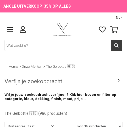
ANOLE UITVERKOOP 35% OP ALLES
NL
Onze Merken
Home
>
Onze Merken
>
The Gelbottle 🇬🇧
Verfijn je zoekopdracht
Producten
Wil je jouw zoekopdracht verfijnen? Klik hier boven en filter op
💖 NIEUW
categorie, kleur, dekking, finish, maat, prijs...
🔥 OUTLET
The Gelbottle 🇬🇧
(986 producten)