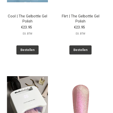
Cool | The Gelbottle Gel
Flirt | The Gelbottle Gel
Polish
Polish
€23.95
€23.95
EX. BTW
EX. BTW
Bestellen
Bestellen