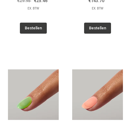
€29.95
€25.46
€143.70
EX. BTW
EX. BTW
Bestellen
Bestellen