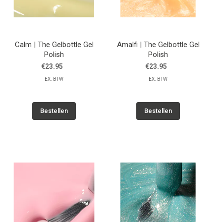
Calm | The Gelbottle Gel
Amalfi | The Gelbottle Gel
Polish
Polish
€23.95
€23.95
EX. BTW
EX. BTW
Bestellen
Bestellen