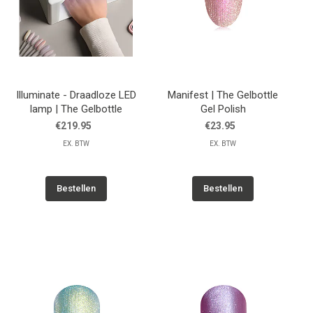
Illuminate - Draadloze LED
Manifest | The Gelbottle
lamp | The Gelbottle
Gel Polish
€219.95
€23.95
EX. BTW
EX. BTW
Bestellen
Bestellen