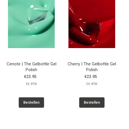
Cenote | The Gelbottle Gel
Cherry | The Gelbottle Gel
Polish
Polish
€23.95
€23.95
EX. BTW
EX. BTW
Bestellen
Bestellen