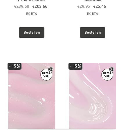
€239.60
€203.66
€29.95
€25.46
EX. BTW
EX. BTW
Bestellen
Bestellen
- 15
- 15