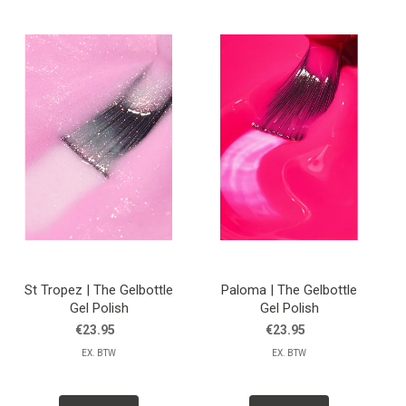
St Tropez | The Gelbottle
Paloma | The Gelbottle
Gel Polish
Gel Polish
€23.95
€23.95
EX. BTW
EX. BTW