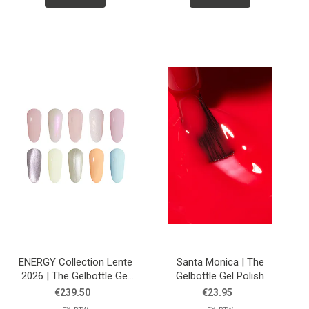
ENERGY Collection Lente
Santa Monica | The
2026 | The Gelbottle Gel
Gelbottle Gel Polish
Polish
€239.50
€23.95