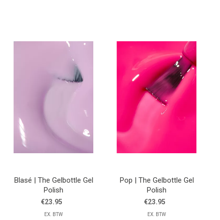
Blasé | The Gelbottle Gel
Pop | The Gelbottle Gel
Polish
Polish
€23.95
€23.95
EX. BTW
EX. BTW