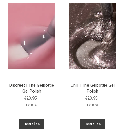
Discreet | The Gelbottle
Chill | The Gelbottle Gel
Gel Polish
Polish
€23.95
€23.95
EX. BTW
EX. BTW
Bestellen
Bestellen