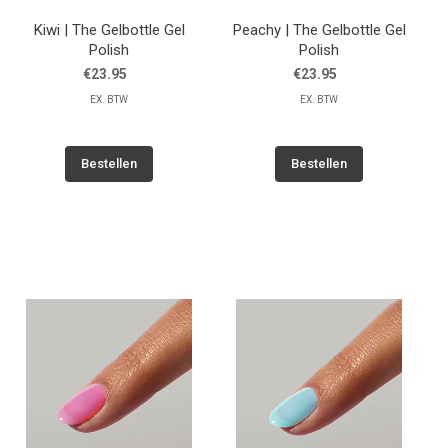
Kiwi | The Gelbottle Gel
Peachy | The Gelbottle Gel
Polish
Polish
€23.95
€23.95
EX. BTW
EX. BTW
Bestellen
Bestellen