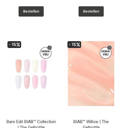
Bestellen
Bestellen
- 15
- 15
Bare Edit BIAB™ Collection
BIAB™ Willow | The
| The Gelbottle
Gelbottle