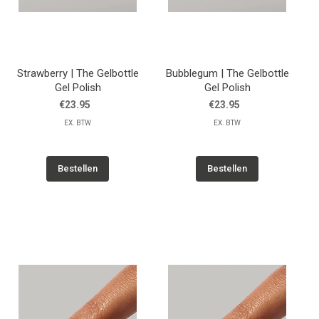
Strawberry | The Gelbottle
Bubblegum | The Gelbottle
Gel Polish
Gel Polish
€23.95
€23.95
EX. BTW
EX. BTW
Bestellen
Bestellen