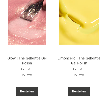
Glow | The Gelbottle Gel
Limoncello | The Gelbottle
Polish
Gel Polish
€23.95
€23.95
EX. BTW
EX. BTW
Bestellen
Bestellen