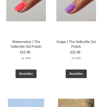
Watermelon | The
Grape | The Gelbottle Gel
Gelbottle Gel Polish
Polish
€23.95
€23.95
EX. BTW
EX. BTW
Bestellen
Bestellen