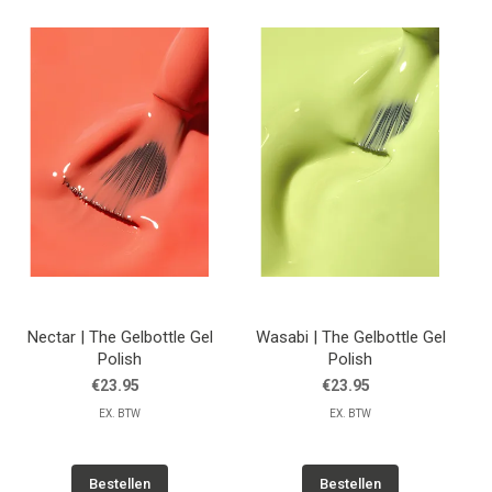
Nectar | The Gelbottle Gel
Wasabi | The Gelbottle Gel
Polish
Polish
€23.95
€23.95
EX. BTW
EX. BTW
Bestellen
Bestellen