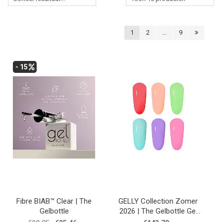
Lessen
Contact
1
2
...
9
- 15
Fibre BIAB™ Clear | The
GELLY Collection Zomer
Gelbottle
2026 | The Gelbottle Gel
Polish