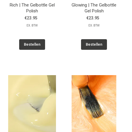
Rich | The Gelbottle Gel
Glowing | The Gelbottle
Polish
Gel Polish
€23.95
€23.95
EX. BTW
EX. BTW
Bestellen
Bestellen