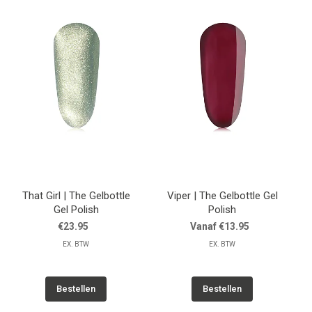
That Girl | The Gelbottle
Viper | The Gelbottle Gel
Gel Polish
Polish
€23.95
Vanaf €13.95
EX. BTW
EX. BTW
Bestellen
Bestellen