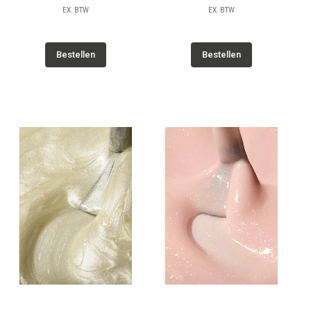
EX. BTW
EX. BTW
Bestellen
Bestellen