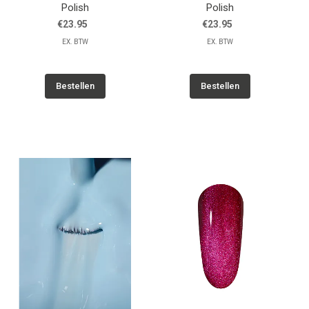
Polish
Polish
€23.95
€23.95
EX. BTW
EX. BTW
Bestellen
Bestellen