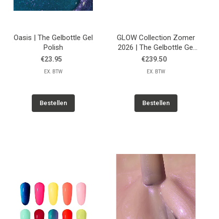
Oasis | The Gelbottle Gel
GLOW Collection Zomer
Polish
2026 | The Gelbottle Gel
Polish
€23.95
€239.50
EX. BTW
EX. BTW
Bestellen
Bestellen